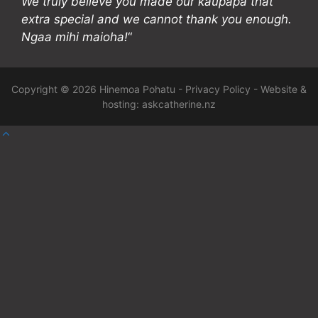
We truly believe you made our kaupapa that
extra special and we cannot thank you enough.
Ngaa mihi maioha!
“
Copyright © 2026 Hinemoa Pohatu -
Privacy Policy
- Website &
hosting:
askcatherine.nz