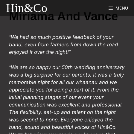
Skip
Hin & Co
MENU
to
Miriama And Vance
content
“We had so much positive feedback of your
band, even from farmers from down the road
enjoyed it over the night!”
“We are so happy our 50th wedding anniversary
was a big surprise for our parents. It was a truly
memorable night for all our whaanau and we
appreciate you for being a part of it. From the
initial planning stages of our event your
communication was excellent and professional.
The flexibility, set-up and talent on the night
was second to none. Everyone enjoyed the
band, sound and beautiful voices of Hin&Co.